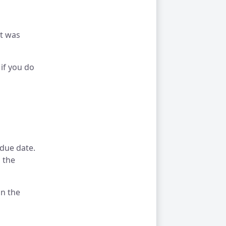
nt was
if you do
 due date.
 the
on the