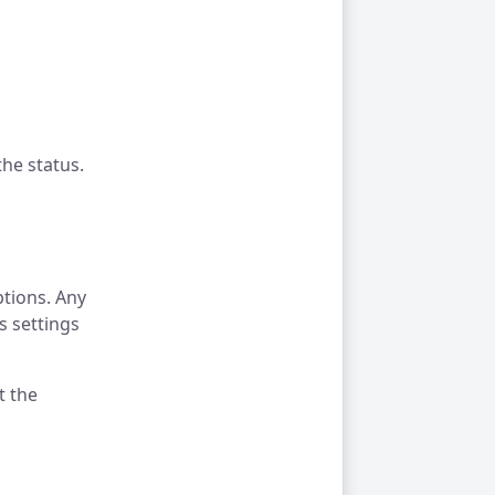
he status.
ptions. Any
s settings
t the