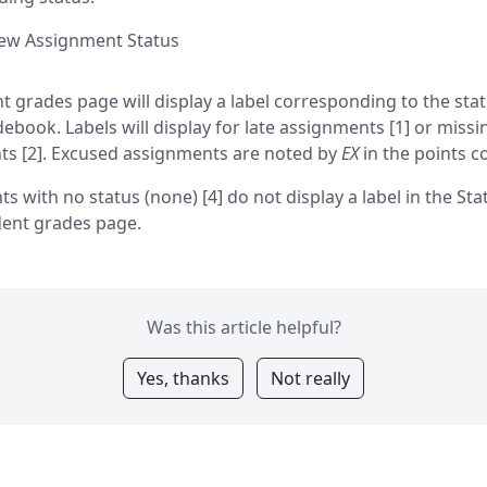
iew Assignment Status
t grades page will display a label corresponding to the stat
debook. Labels will display for late assignments [1] or missi
s [2]. Excused assignments are noted by
EX
in the points c
s with no status (none) [4] do not display a label in the St
dent grades page.
Was this article helpful?
Yes, thanks
Not really