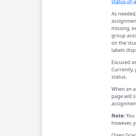
status-of-
As needed,
assignment
missing, e
group assi
on the stu
labels dis
Excused as
Currently,
status.
When an a
page will 
assignmen
Note:
You
however, y
Open Gra