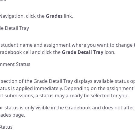
Navigation, click the
Grades
link.
 Detail Tray
 student name and assignment where you want to change t
Gradebook cell and click the
Grade Detail Tray
icon.
gnment Status
 section of the Grade Detail Tray displays available status o
tatus is applied immediately. Depending on the assignment'
t submissions, a status may already be selected for you.
or status is only visible in the Gradebook and does not affec
rades page.
Status