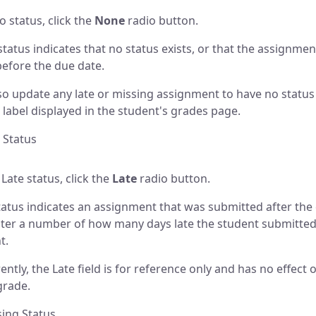
o status, click the
None
radio button.
tatus indicates that no status exists, or that the assignme
before the due date.
so update any late or missing assignment to have no status 
 label displayed in the student's grades page.
e Status
 Late status, click the
Late
radio button.
tatus indicates an assignment that was submitted after the
ter a number of how many days late the student submitted
t.
ntly, the Late field is for reference only and has no effect 
grade.
sing Status