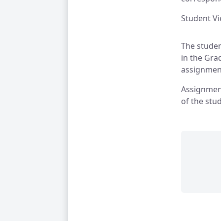
Student V
The studen
in the Gra
assignment
Assignment
of the stu