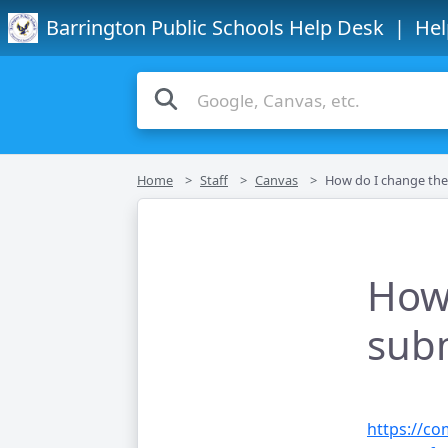
Barrington Public Schools Help Desk
| Hel
Home
Staff
Canvas
How do I change the status of a su
How 
subm
https://c