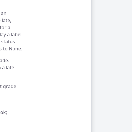
 an
 late,
for a
ay a label
 status
s to None.
rade.
 a late
t grade
ook;