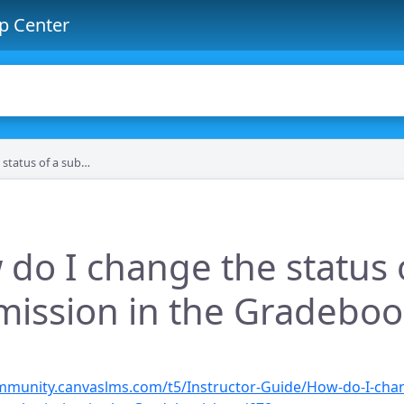
p Center
bmission in the Gradebook?
do I change the status 
ission in the Gradeboo
ommunity.canvaslms.com/t5/Instructor-Guide/How-do-I-cha