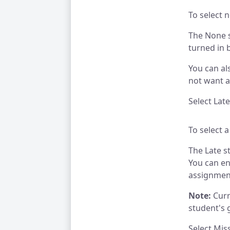
To select n
The None s
turned in 
You can al
not want a
Select Lat
To select a
The Late s
You can en
assignmen
Note:
Curre
student's 
Select Mis