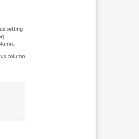
us setting
ng
olumn.
atus column