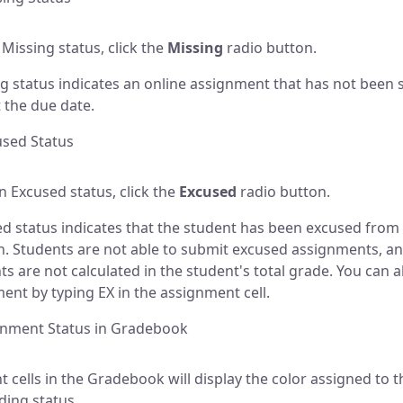
 Missing status, click the
Missing
radio button.
g status indicates an online assignment that has not been
t the due date.
used Status
an Excused status, click the
Excused
radio button.
d status indicates that the student has been excused from
. Students are not able to submit excused assignments, a
s are not calculated in the student's total grade. You can 
ent by typing EX in the assignment cell.
gnment Status in Gradebook
 cells in the Gradebook will display the color assigned to t
ing status.