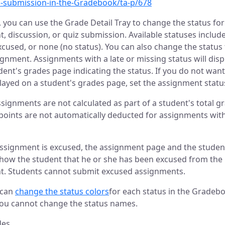
a-submission-in-the-Gradebook/ta-p/678
 you can use the Grade Detail Tray to change the status for
, discussion, or quiz submission. Available statuses include
xcused, or none (no status). You can also change the status 
gnment. Assignments with a late or missing status will displ
dent's grades page indicating the status. If you do not want
played on a student's grades page, set the assignment statu
signments are not calculated as part of a student's total g
 points are not automatically deducted for assignments with
ssignment is excused, the assignment page and the studen
show the student that he or she has been excused from the
t. Students cannot submit excused assignments.
 can
change the status colors
for each status in the Gradeb
ou cannot change the status names.
des