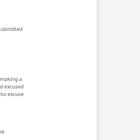
 submitted
 making a
nd excused
also excuse
he