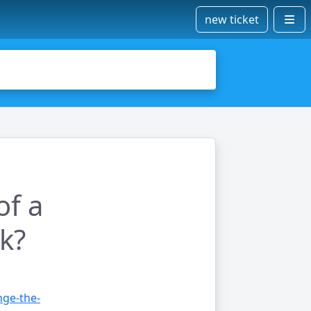
new ticket
of a
k?
nge-the-