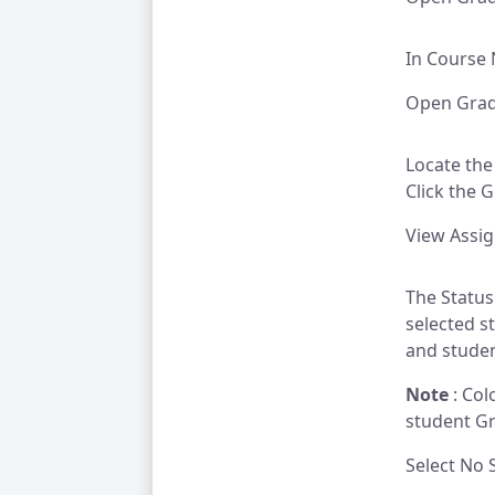
In Course 
Open Grade
Locate the
Click the 
View Assi
The Status
selected s
and studen
Note
: Col
student G
Select No 