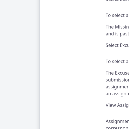
To select a
The Missin
and is pas
Select Exc
To select 
The Excuse
submission
assignment
an assignm
View Assi
Assignment
correspond